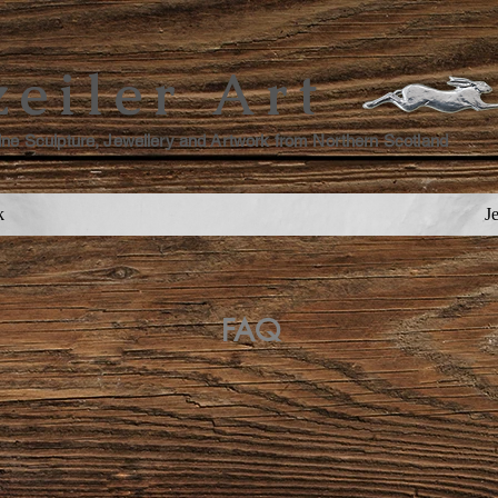
zeiler Art
ine Sculpture, Jewellery and Artwork from Northern Scotland
k
J
FAQ