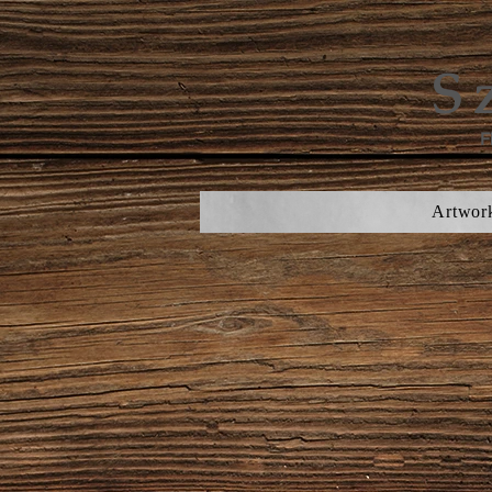
S
F
Artwor