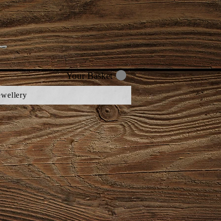
Your Basket
ewellery