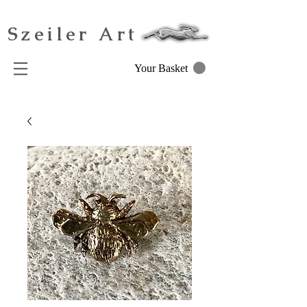
Szeiler Art
Your Basket