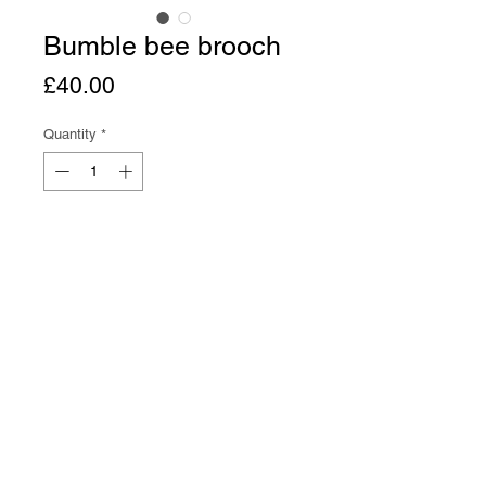
Bumble bee brooch
Price
£40.00
Quantity
*
Add to Cart
Buy Now
Bumble bee brooch in bronze with 
brass brooch pin. 3cm wide