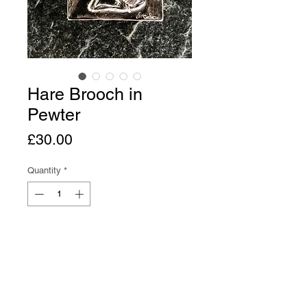
Hare Brooch in
Pewter
Price
£30.00
Quantity
*
Add to Cart
Buy Now