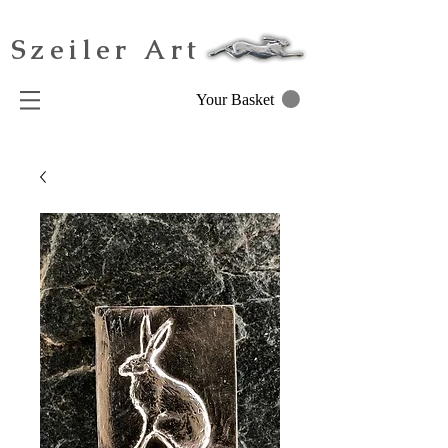
Szeiler Art
Your Basket