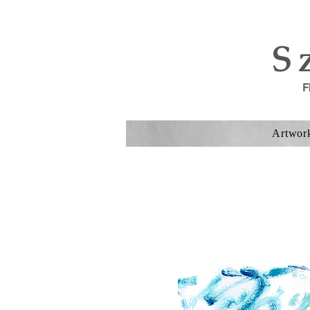
S
F
Artwor