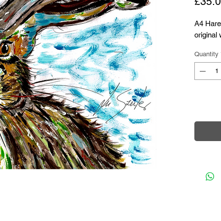
£35.
A4 Hare 
original
Quantity