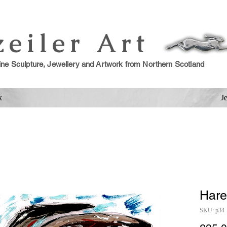
zeiler Art
ine Sculpture, Jewellery and Artwork from Northern Scotland
k
J
Hare
SKU: p34