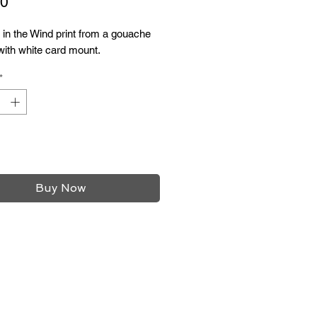
Price
00
in the Wind print from a gouache
 with white card mount.
*
Add to Cart
Buy Now