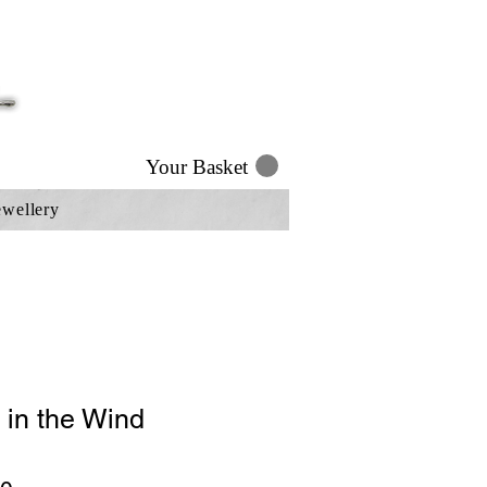
Your Basket
ewellery
 in the Wind