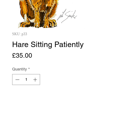
SKU: p33
Hare Sitting Patiently
Price
£35.00
Quantity
*
Add to Cart
Buy Now
A4 Hare Sitting Patiently print from