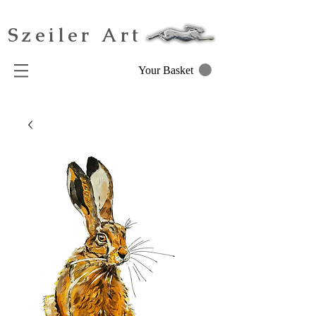
Szeiler Art
Your Basket