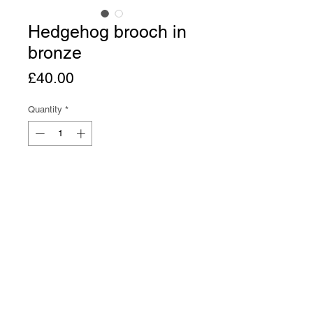
Hedgehog brooch in
bronze
Price
£40.00
Quantity
*
Add to Cart
Buy Now
Hedgehog brooch in bronze with 
brass brooch pin. 3.5 cm long.