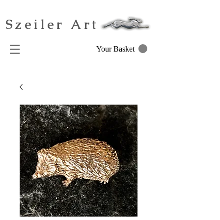
Szeiler Art
Your Basket