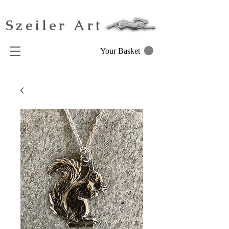
Szeiler Art
Your Basket