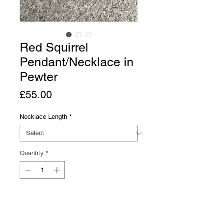
Red Squirrel
Pendant/Necklace in
Pewter
Price
£55.00
Necklace Length
*
Quantity
*
Add to Cart