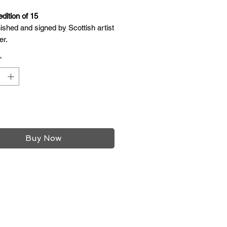
edition of 15
ished and signed by Scottish artist
er.
e with oak frame.
*
glazing.
2 inches
12 inches
/4 inches
Add to Cart
Buy Now