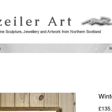
zeiler Art
ine Sculpture, Jewellery and Artwork from Northern Scotland
k
J
Wint
£135