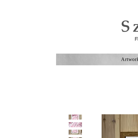
S
F
Artwor