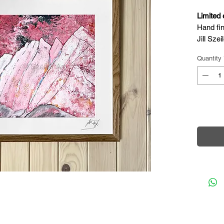
Limited 
Hand fin
Jill Szeil
Complet
Quantity
Acrylic 
Width: 1
Height: 
Depth: 3