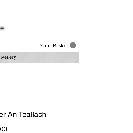
Your Basket
ewellery
er An Teallach
Price
.00